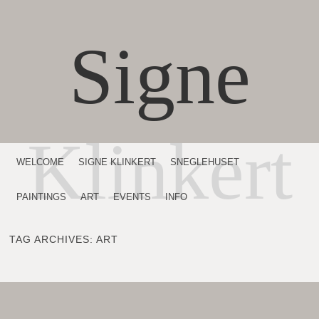
Signe
Klinkert
MENU
SKIP TO CONTENT
WELCOME
SIGNE KLINKERT
SNEGLEHUSET
PAINTINGS
ART
EVENTS
INFO
TAG ARCHIVES:
ART