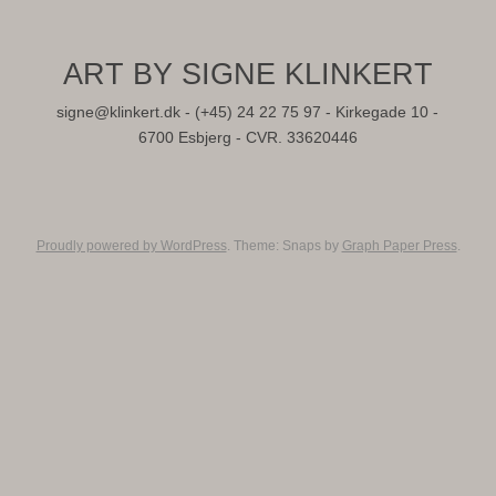
ART BY SIGNE KLINKERT
signe@klinkert.dk - (+45) 24 22 75 97 - Kirkegade 10 -
6700 Esbjerg - CVR. 33620446
Proudly powered by WordPress
. Theme: Snaps by
Graph Paper Press
.